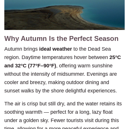
Why Autumn Is the Perfect Season
Autumn brings
ideal weather
to the Dead Sea
region. Daytime temperatures hover between
25°C
and 32°C (77°F–90°F)
, offering warm sunshine
without the intensity of midsummer. Evenings are
cooler and breezy, making outdoor dining and
sunset walks by the shore delightful experiences.
The air is crisp but still dry, and the water retains its
soothing warmth — perfect for a long, lazy float
under a golden sky. Fewer tourists visit during this
time, allowing for a more peaceful experience and