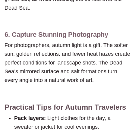
Dead Sea.
6. Capture Stunning Photography
For photographers, autumn light is a gift. The softer
sun, golden reflections, and fewer heat hazes create
perfect conditions for landscape shots. The Dead
Sea’s mirrored surface and salt formations turn
every angle into a natural work of art.
Practical Tips for Autumn Travelers
Pack layers:
Light clothes for the day, a
sweater or jacket for cool evenings.