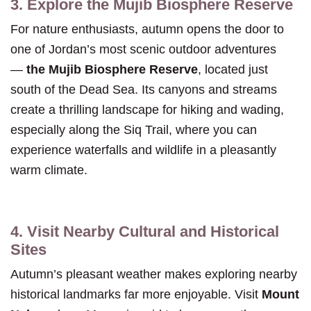
3. Explore the Mujib Biosphere Reserve
For nature enthusiasts, autumn opens the door to
one of Jordan’s most scenic outdoor adventures
—
the Mujib Biosphere Reserve
, located just
south of the Dead Sea. Its canyons and streams
create a thrilling landscape for hiking and wading,
especially along the Siq Trail, where you can
experience waterfalls and wildlife in a pleasantly
warm climate.
4. Visit Nearby Cultural and Historical
Sites
Autumn’s pleasant weather makes exploring nearby
historical landmarks far more enjoyable. Visit
Mount