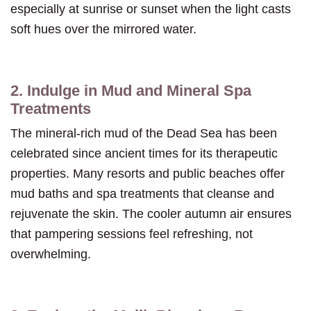
especially at sunrise or sunset when the light casts
soft hues over the mirrored water.
2. Indulge in Mud and Mineral Spa
Treatments
The mineral-rich mud of the Dead Sea has been
celebrated since ancient times for its therapeutic
properties. Many resorts and public beaches offer
mud baths and spa treatments that cleanse and
rejuvenate the skin. The cooler autumn air ensures
that pampering sessions feel refreshing, not
overwhelming.