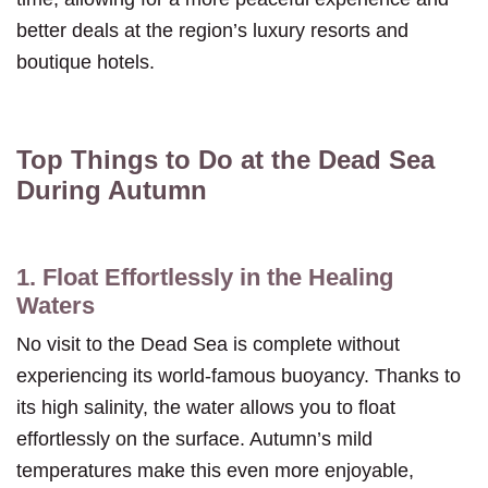
better deals at the region’s luxury resorts and
boutique hotels.
Top Things to Do at the Dead Sea
During Autumn
1. Float Effortlessly in the Healing
Waters
No visit to the Dead Sea is complete without
experiencing its world-famous buoyancy. Thanks to
its high salinity, the water allows you to float
effortlessly on the surface. Autumn’s mild
temperatures make this even more enjoyable,