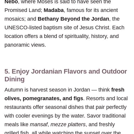
Nebo
, where Moses is said to have seen the
Promised Land;
Madaba
, famous for its ancient
mosaics; and
Bethany Beyond the Jordan
, the
UNESCO-listed baptism site of Jesus Christ. Each
location offers a blend of spirituality, history, and
panoramic views.
5. Enjoy Jordanian Flavors and Outdoor
Dining
Autumn is harvest season in Jordan — think
fresh
olives, pomegranates, and figs
. Resorts and local
restaurants offer seasonal dishes that pair perfectly
with cooler evenings by the water. Savor traditional
meals like
mansaf
,
mezze platters
, and freshly
grilled fish, all while watching the sunset over the