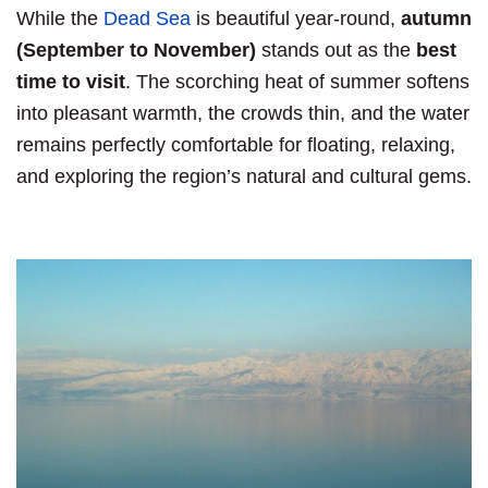
While the
Dead Sea
is beautiful year-round,
autumn
(September to November)
stands out as the
best
time to visit
. The scorching heat of summer softens
into pleasant warmth, the crowds thin, and the water
remains perfectly comfortable for floating, relaxing,
and exploring the region’s natural and cultural gems.