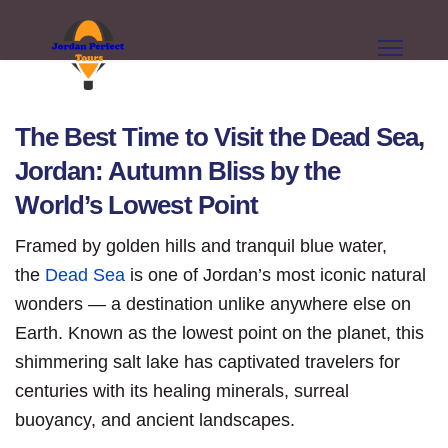
The Best Time to Visit the Dead Sea,
Jordan: Autumn Bliss by the
World’s Lowest Point
Framed by golden hills and tranquil blue water,
the
Dead Sea
is one of Jordan’s most iconic natural
wonders — a destination unlike anywhere else on
Earth. Known as the lowest point on the planet, this
shimmering salt lake has captivated travelers for
centuries with its healing minerals, surreal
buoyancy, and ancient landscapes.