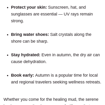
Protect your skin:
Sunscreen, hat, and
sunglasses are essential — UV rays remain
strong.
Bring water shoes:
Salt crystals along the
shore can be sharp.
Stay hydrated:
Even in autumn, the dry air can
cause dehydration.
Book early:
Autumn is a popular time for local
and regional travelers seeking wellness retreats.
Whether you come for the healing mud, the serene