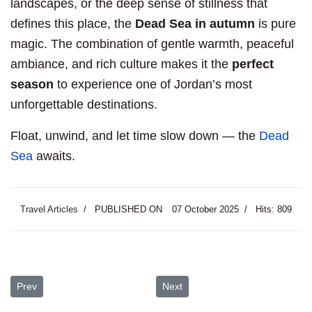
landscapes, or the deep sense of stillness that
defines this place, the
Dead Sea in autumn
is pure
magic. The combination of gentle warmth, peaceful
ambiance, and rich culture makes it the
perfect
season
to experience one of Jordan’s most
unforgettable destinations.
Float, unwind, and let time slow down — the
Dead
Sea
awaits.
Travel Articles
PUBLISHED ON
07 October 2025
Hits: 809
Previous article: Umm Qais, Jordan: Where History Meets the Hori
Next article: A Two-Day Journey 
Prev
Next