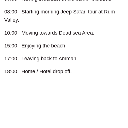
08:00 Starting morning Jeep Safari tour at Rum
Valley.
10:00 Moving towards Dead sea Area.
15:00 Enjoying the beach
17:00 Leaving back to Amman.
18:00 Home / Hotel drop off.