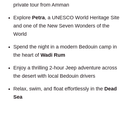
private tour from Amman
Explore
Petra
, a UNESCO World Heritage Site
and one of the New Seven Wonders of the
World
Spend the night in a modern Bedouin camp in
the heart of
Wadi Rum
Enjoy a thrilling 2-hour Jeep adventure across
the desert with local Bedouin drivers
Relax, swim, and float effortlessly in the
Dead
Sea