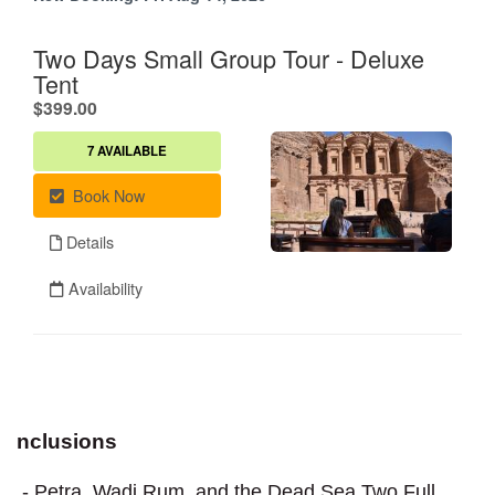
nclusions
- Petra, Wadi Rum, and the Dead Sea Two Full