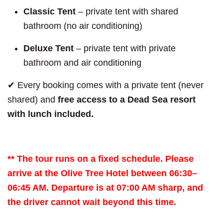
Classic Tent
– private tent with shared
bathroom (no air conditioning)
Deluxe Tent
– private tent with private
bathroom and air conditioning
✔ Every booking comes with a private tent (never
shared) and
free access to a Dead Sea resort
with lunch included.
** The tour runs on a fixed schedule. Please
arrive at the Olive Tree Hotel between 06:30–
06:45 AM. Departure is at 07:00 AM sharp, and
the driver cannot wait beyond this time.