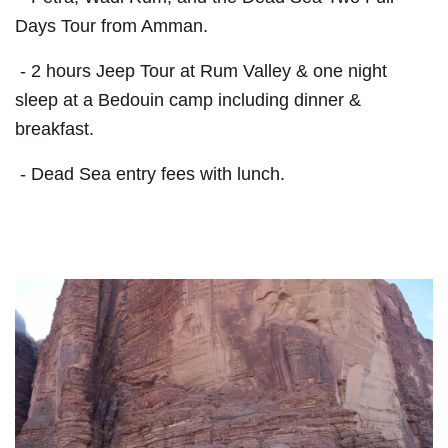
Days Tour from Amman.
- 2 hours Jeep Tour at Rum Valley & one night
sleep at a Bedouin camp including dinner &
breakfast.
- Dead Sea entry fees with lunch.