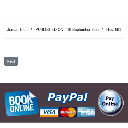
Jordan Tours
PUBLISHED ON
18 September 2025
Hits: 891
Next article: Two Day Petra Wadi Rum & Dead Sea
Next