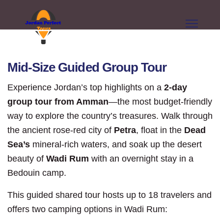
Mid-Size Guided Group Tour
Experience Jordan’s top highlights on a
2-day
group tour from Amman
—the most budget-friendly
way to explore the country’s treasures. Walk through
the ancient rose-red city of
Petra
, float in the
Dead
Sea’s
mineral-rich waters, and soak up the desert
beauty of
Wadi Rum
with an overnight stay in a
Bedouin camp.
This guided shared tour hosts up to 18 travelers and
offers two camping options in Wadi Rum: