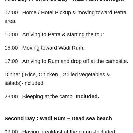
07:00 Home / Hotel Pickup & moving toward Petra
area.
10:00 Arriving to Petra & starting the tour
15:00 Moving toward Wadi Rum.
17:00 Arriving to Rum and drop off at the campsite.
Dinner ( Rice, Chicken , Grilled vegetables &
salads)-included
23:00 Sleeping at the camp-
Included.
Second Day : Wadi Rum – Dead sea beach
07:00 Having breakfast at the camp -Included