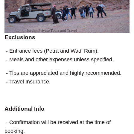
Exclusions
- Entrance fees (Petra and Wadi Rum).
- Meals and other expenses unless specified.
- Tips are appreciated and highly recommended.
- Travel Insurance.
Additional Info
- Confirmation will be received at the time of
booking.