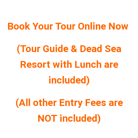
Book Your Tour Online Now
(Tour Guide & Dead Sea
Resort with Lunch are
included)
(All other Entry Fees are
NOT included)