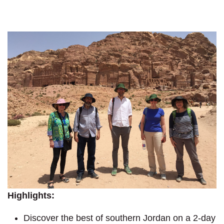
Highlights:
Discover the best of southern Jordan on a 2-day