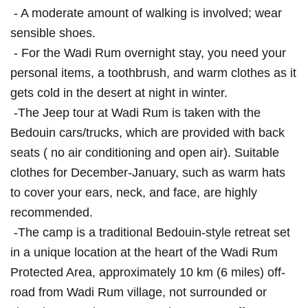
- A moderate amount of walking is involved; wear
sensible shoes.
- For the Wadi Rum overnight stay, you need your
personal items, a toothbrush, and warm clothes as it
gets cold in the desert at night in winter.
-The Jeep tour at Wadi Rum is taken with the
Bedouin cars/trucks, which are provided with back
seats ( no air conditioning and open air). Suitable
clothes for December-January, such as warm hats
to cover your ears, neck, and face, are highly
recommended.
-The camp is a traditional Bedouin-style retreat set
in a unique location at the heart of the Wadi Rum
Protected Area, approximately 10 km (6 miles) off-
road from Wadi Rum village, not surrounded or