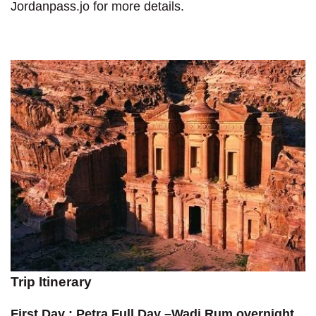
Jordanpass.jo for more details.
Trip Itinerary
First Day : Petra Full Day –Wadi Rum overnight