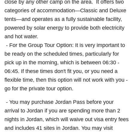
close by any other camp on the area. It offers two
categories of accommodation—Classic and Deluxe
tents—and operates as a fully sustainable facility,
powered by solar energy to provide both electricity
and hot water.
- For the Group Tour Option: It is very important to
be ready on the scheduled times, particularly for
pick up in the morning, which is between 06:30 -
06:45. If these times don't fit you, or you need a
flexible time, then this option will not work with you -
go for the private tour option.
- You may purchase Jordan Pass before your
arrival to Jordan if you are spending more than 2
nights in Jordan, which will waive out visa entry fees
and includes 41 sites in Jordan. You may visit