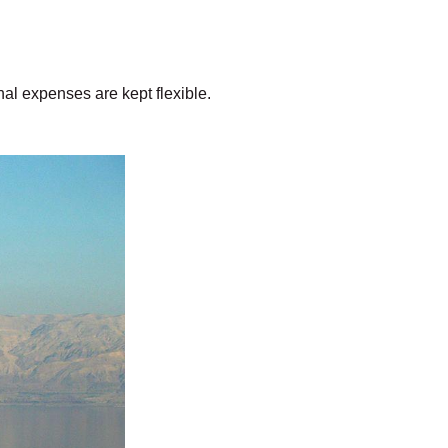
al expenses are kept flexible.