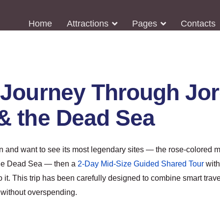
Home
Attractions
Pages
Contacts
Journey Through Jord
& the Dead Sea
an and want to see its most legendary sites — the rose-colored m
the Dead Sea — then a
2-Day Mid-Size Guided Shared Tour
wit
o it. This trip has been carefully designed to combine smart trave
 without overspending.