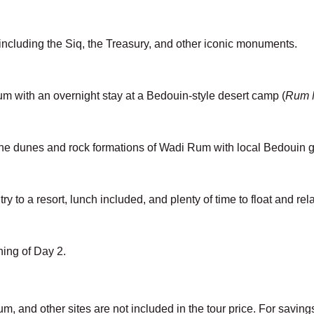
 including the Siq, the Treasury, and other iconic monuments.
um with an overnight stay at a Bedouin-style desert camp (
Rum M
the dunes and rock formations of Wadi Rum with local Bedouin 
ry to a resort, lunch included, and plenty of time to float and rel
ing of Day 2.
um, and other sites are not included in the tour price. For savin