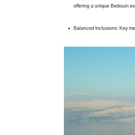
offering a unique Bedouin e
Balanced Inclusions: Key mea