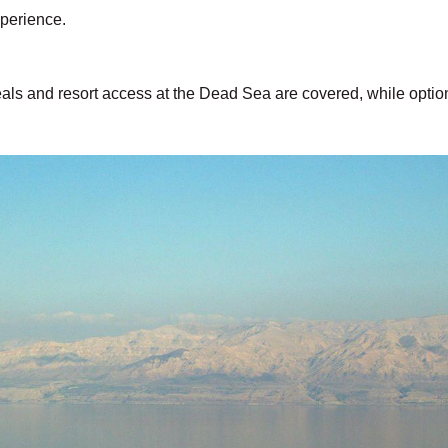
xperience.
ls and resort access at the Dead Sea are covered, while option