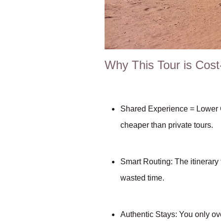
Why This Tour is Cost
Shared Experience = Lower C
cheaper than private tours.
Smart Routing: The itiner
wasted time.
Authentic Stays: You only ove