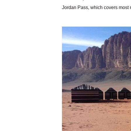
Jordan Pass, which covers most m