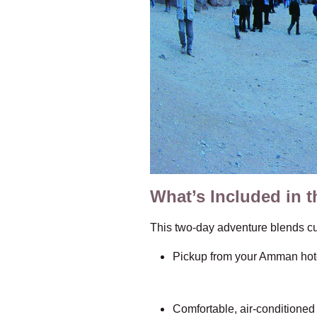
What’s Included in t
This two-day adventure blends cul
Pickup from your Amman hote
Comfortable, air-conditioned