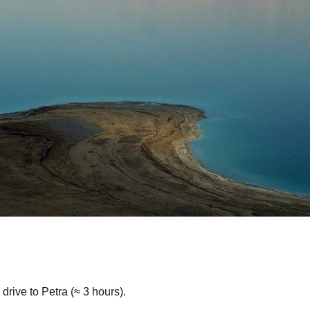
ive to Petra (≈ 3 hours).