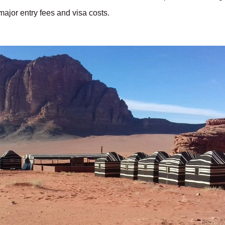
ajor entry fees and visa costs.