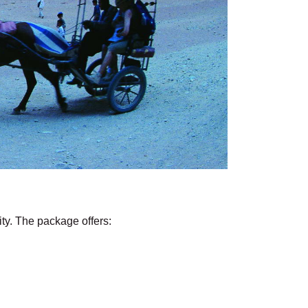
ity. The package offers: