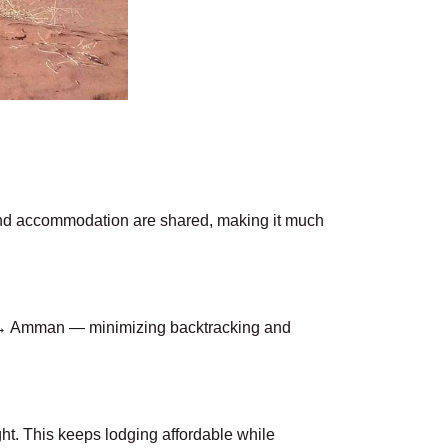
 and accommodation are shared, making it much
 → Amman — minimizing backtracking and
ght. This keeps lodging affordable while