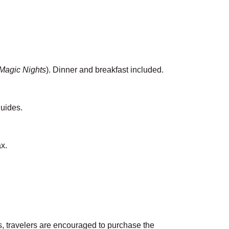
agic Nights
). Dinner and breakfast included.
guides.
ax.
gs, travelers are encouraged to purchase the