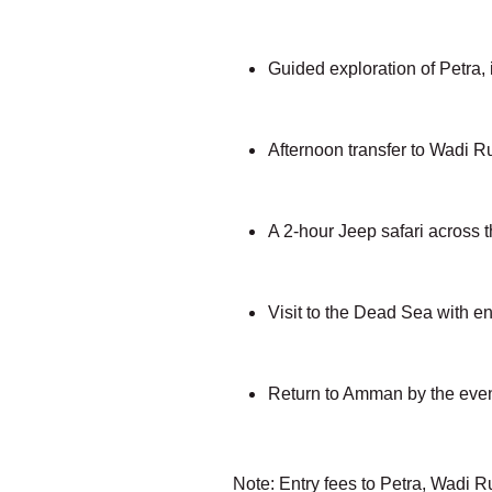
Guided exploration of Petra,
Afternoon transfer to Wadi R
A 2-hour Jeep safari across 
Visit to the Dead Sea with ent
Return to Amman by the even
Note: Entry fees to Petra, Wadi R