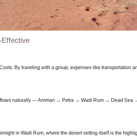
-Effective
osts: By traveling with a group, expenses like transportation
ary flows naturally — Amman → Petra → Wadi Rum → Dead Sea
rnight in Wadi Rum, where the desert setting itself is the highli