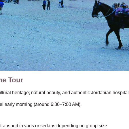
he Tour
tural heritage, natural beauty, and authentic Jordanian hospital
l early morning (around 6:30–7:00 AM).
 transport in vans or sedans depending on group size.