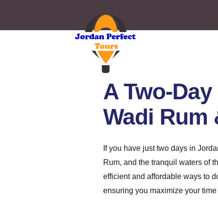
A Two-Day 
Wadi Rum 
If you have just two days in Jord
Rum, and the tranquil waters of 
efficient and affordable ways to d
ensuring you maximize your time