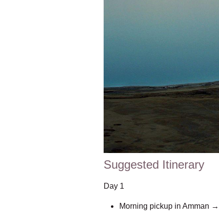
Suggested Itinerary
Day 1
Morning pickup in Amman → dr