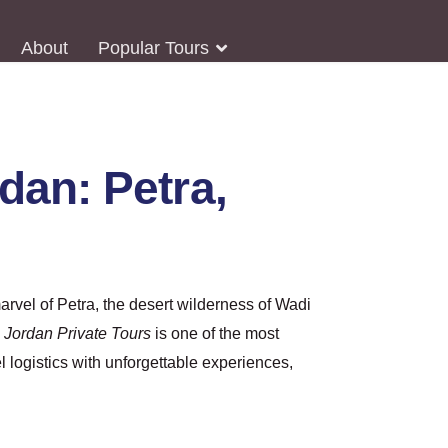
About
Popular Tours
an: Petra,
arvel of Petra, the desert wilderness of Wadi
h
Jordan Private Tours
is one of the most
l logistics with unforgettable experiences,