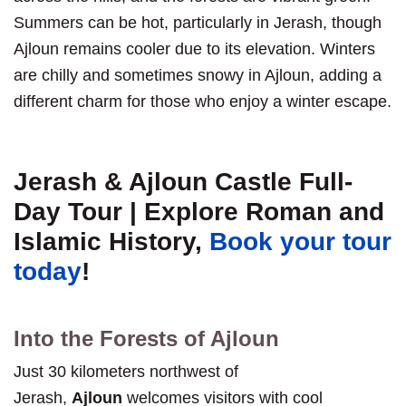
Summers can be hot, particularly in Jerash, though
Ajloun remains cooler due to its elevation. Winters
are chilly and sometimes snowy in Ajloun, adding a
different charm for those who enjoy a winter escape.
Jerash & Ajloun Castle Full-
Day Tour | Explore Roman and
Islamic History,
Book your tour
today
!
Into the Forests of Ajloun
Just 30 kilometers northwest of
Jerash,
Ajloun
welcomes visitors with cool