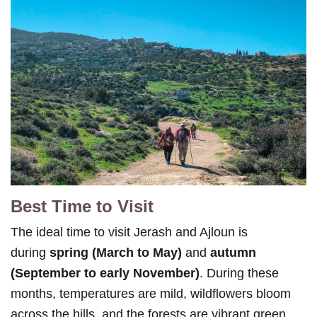
Best Time to Visit
The ideal time to visit Jerash and Ajloun is
during
spring (March to May)
and
autumn
(September to early November)
. During these
months, temperatures are mild, wildflowers bloom
across the hills, and the forests are vibrant green.