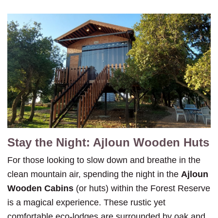
Stay the Night: Ajloun Wooden Huts
For those looking to slow down and breathe in the
clean mountain air, spending the night in the
Ajloun
Wooden Cabins
(or huts) within the Forest Reserve
is a magical experience. These rustic yet
comfortable eco-lodges are surrounded by oak and