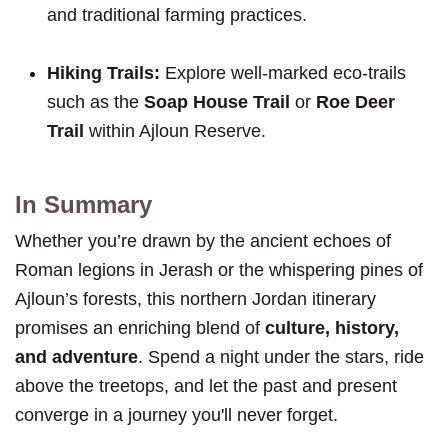
and traditional farming practices.
Hiking Trails:
Explore well-marked eco-trails
such as the
Soap House Trail
or
Roe Deer
Trail
within Ajloun Reserve.
In Summary
Whether you’re drawn by the ancient echoes of
Roman legions in Jerash or the whispering pines of
Ajloun’s forests, this northern Jordan itinerary
promises an enriching blend of
culture, history,
and adventure
. Spend a night under the stars, ride
above the treetops, and let the past and present
converge in a journey you'll never forget.