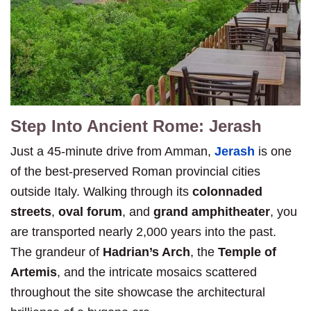
Step Into Ancient Rome: Jerash
Just a 45-minute drive from Amman,
Jerash
is one
of the best-preserved Roman provincial cities
outside Italy. Walking through its
colonnaded
streets
,
oval forum
, and
grand amphitheater
, you
are transported nearly 2,000 years into the past.
The grandeur of
Hadrian’s Arch
, the
Temple of
Artemis
, and the intricate mosaics scattered
throughout the site showcase the architectural