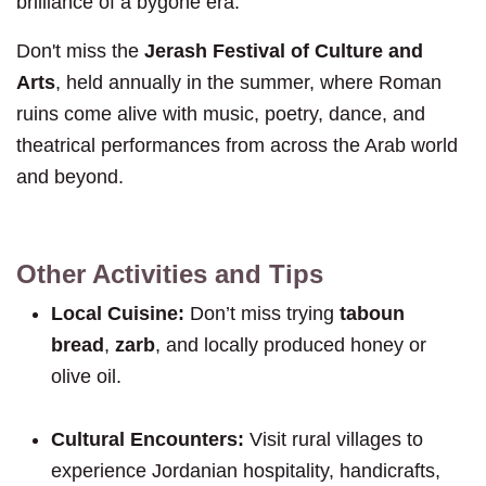
brilliance of a bygone era.
Don't miss the
Jerash Festival of Culture and
Arts
, held annually in the summer, where Roman
ruins come alive with music, poetry, dance, and
theatrical performances from across the Arab world
and beyond.
Other Activities and Tips
Local Cuisine:
Don’t miss trying
taboun
bread
,
zarb
, and locally produced honey or
olive oil.
Cultural Encounters:
Visit rural villages to
experience Jordanian hospitality, handicrafts,