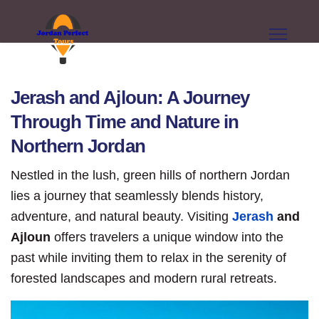
Jerash and Ajloun: A Journey
Through Time and Nature in
Northern Jordan
Nestled in the lush, green hills of northern Jordan
lies a journey that seamlessly blends history,
adventure, and natural beauty. Visiting
Jerash
and
Ajloun
offers travelers a unique window into the
past while inviting them to relax in the serenity of
forested landscapes and modern rural retreats.