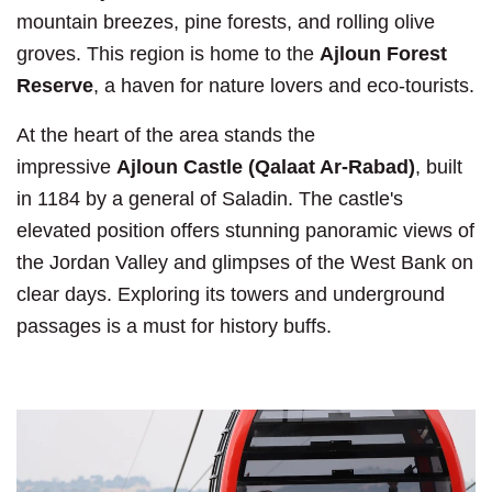
mountain breezes, pine forests, and rolling olive
groves. This region is home to the
Ajloun Forest
Reserve
, a haven for nature lovers and eco-tourists.
At the heart of the area stands the
impressive
Ajloun Castle (Qalaat Ar-Rabad)
, built
in 1184 by a general of Saladin. The castle's
elevated position offers stunning panoramic views of
the Jordan Valley and glimpses of the West Bank on
clear days. Exploring its towers and underground
passages is a must for history buffs.