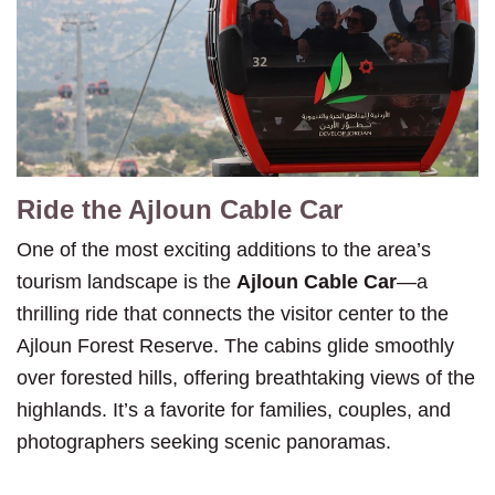
Ride the Ajloun Cable Car
One of the most exciting additions to the area’s
tourism landscape is the
Ajloun Cable Car
—a
thrilling ride that connects the visitor center to the
Ajloun Forest Reserve. The cabins glide smoothly
over forested hills, offering breathtaking views of the
highlands. It’s a favorite for families, couples, and
photographers seeking scenic panoramas.