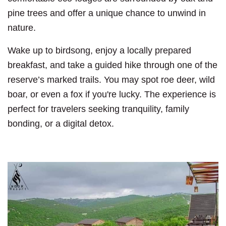
pine trees and offer a unique chance to unwind in
nature.
Wake up to birdsong, enjoy a locally prepared
breakfast, and take a guided hike through one of the
reserve’s marked trails. You may spot roe deer, wild
boar, or even a fox if you're lucky. The experience is
perfect for travelers seeking tranquility, family
bonding, or a digital detox.