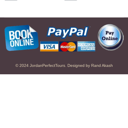
© 2024 JordanPerfectTours. Designed by Rand Akash