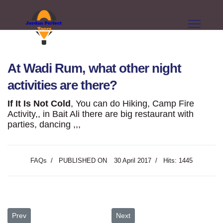
At Wadi Rum, what other night
activities are there?
If It Is Not Cold
, You can do Hiking, Camp Fire
Activity,, in Bait Ali there are big restaurant with
parties, dancing ,,,
FAQs
PUBLISHED ON
30 April 2017
Hits: 1445
Previous article: Are there electrical plugs? I need to charge camera
Next article: Do I need a special 
Prev
Next