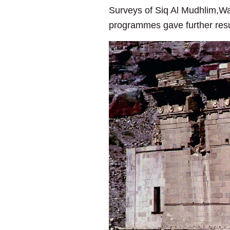
Surveys of Siq Al Mudhlim,Wa
programmes gave further resul