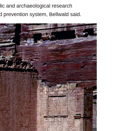
ic and archaeological research
d prevention system, Bellwald said.