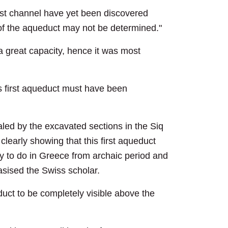
irst channel have yet been discovered
r of the aqueduct may not be determined."
a great capacity, hence it was most
is first aqueduct must have been
ealed by the excavated sections in the Siq
clearly showing that this first aqueduct
 to do in Greece from archaic period and
hasised the Swiss scholar.
uct to be completely visible above the