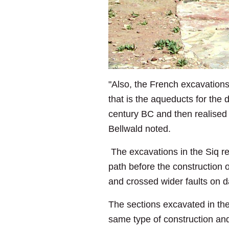
"Also, the French excavations
that is the aqueducts for the
century BC and then realised 
Bellwald noted.
The excavations in the Siq re
path before the construction o
and crossed wider faults on 
The sections excavated in th
same type of construction and 