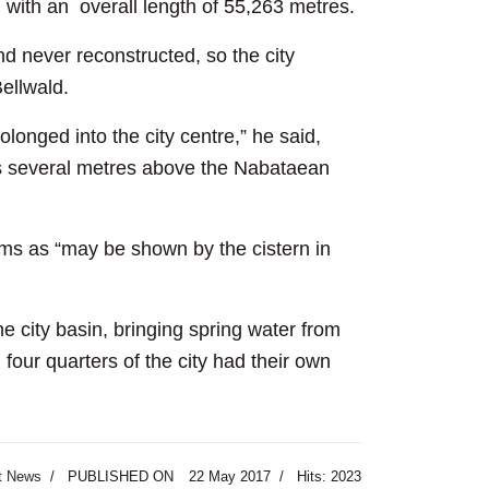
with an overall length of 55,263 metres.
d never reconstructed, so the city
Bellwald.
longed into the city centre,” he said,
was several metres above the Nabataean
tems as “may be shown by the cistern in
he city basin, bringing spring water from
 four quarters of the city had their own
t News
PUBLISHED ON
22 May 2017
Hits: 2023