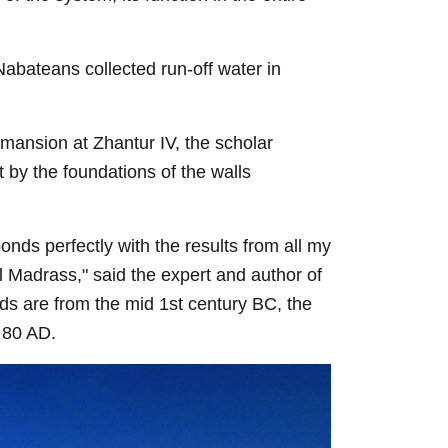
Nabateans collected run-off water in
mansion at Zhantur IV, the scholar
lt by the foundations of the walls
onds perfectly with the results from all my
l Madrass," said the expert and author of
ds are from the mid 1st century BC, the
d 80 AD.