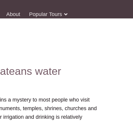
About
Popular Tours
bateans water
ins a mystery to most people who visit
 monuments, temples, shrines, churches and
rrigation and drinking is relatively