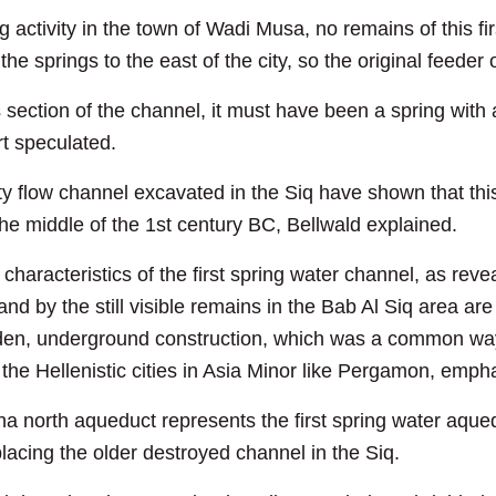
g activity in the town of Wadi Musa, no remains of this f
he springs to the east of the city, so the original feede
 section of the channel, it must have been a spring with 
rt speculated.
vity flow channel excavated in the Siq have shown that th
 the middle of the 1st century BC, Bellwald explained.
characteristics of the first spring water channel, as rev
 by the still visible remains in the Bab Al Siq area are 
dden, underground construction, which was a common way
the Hellenistic cities in Asia Minor like Pergamon, emp
a north aqueduct represents the first spring water aqued
placing the older destroyed channel in the Siq.