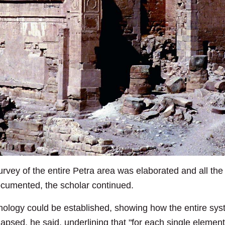
rvey of the entire Petra area was elaborated and all the v
cumented, the scholar continued.
ronology could be established, showing how the entire sy
lapsed, he said, underlining that "for each single element 