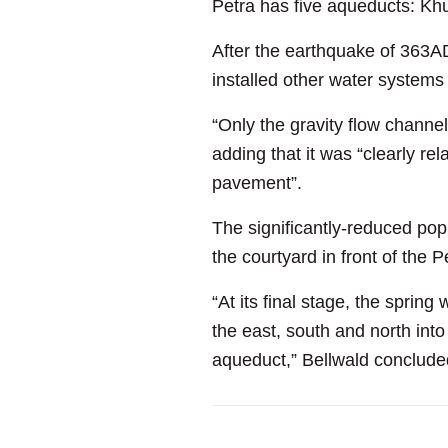
Petra has five aqueducts: Khu
After the earthquake of 363AD
installed other water systems 
“Only the gravity flow channel
adding that it was “clearly r
pavement”.
The significantly-reduced pop
the courtyard in front of the 
“At its final stage, the sprin
the east, south and north into 
aqueduct,” Bellwald conclude