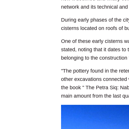
network and its technical and
During early phases of the ci
cisterns located on roofs of 
One of these early cisterns w
stated, noting that it dates to
belonging to the construction
"The pottery found in the ret
other excavations connected wi
the book " The Petra Siq: Nab
main amount from the last qu