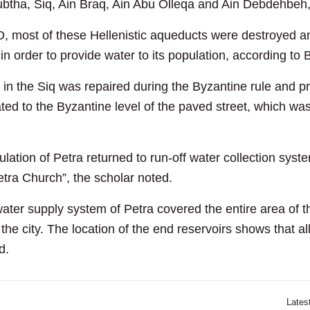
btha, Siq, Ain Braq, Ain Abu Olleqa and Ain Debdehbeh, 
, most of these Hellenistic aqueducts were destroyed an
in order to provide water to its population, according to 
 in the Siq was repaired during the Byzantine rule and pro
elated to the Byzantine level of the paved street, which 
ulation of Petra returned to run-off water collection sys
Petra Church”, the scholar noted.
g water supply system of Petra covered the entire area of t
the city. The location of the end reservoirs shows that all
d.
Lates