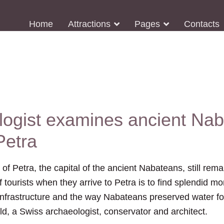
Home
Attractions
Pages
Contacts
logist examines ancient Na
Petra
 Petra, the capital of the ancient Nabateans, still rema
of tourists when they arrive to Petra is to find splendid
nfrastructure and the way Nabateans preserved water for i
d, a Swiss archaeologist, conservator and architect.