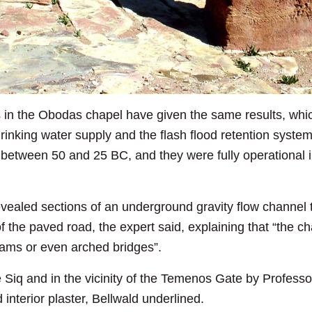
 in the Obodas chapel have given the same results, whic
 drinking water supply and the flash flood retention syst
between 50 and 25 BC, and they were fully operational in 
vealed sections of an underground gravity flow channel t
f the paved road, the expert said, explaining that “the c
dams or even arched bridges”.
e Siq and in the vicinity of the Temenos Gate by Profes
interior plaster, Bellwald underlined.