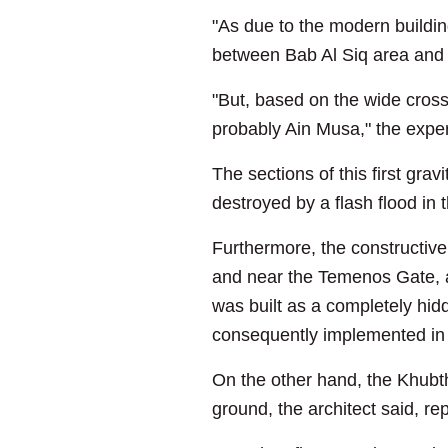
"As due to the modern buildin
between Bab Al Siq area and t
"But, based on the wide cross
probably Ain Musa," the expe
The sections of this first gra
destroyed by a flash flood in
Furthermore, the constructive 
and near the Temenos Gate, and
was built as a completely hi
consequently implemented in 
On the other hand, the Khubth
ground, the architect said, re