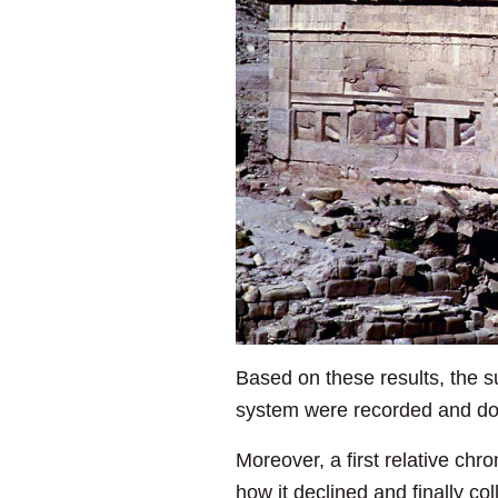
Based on these results, the su
system were recorded and do
Moreover, a first relative ch
how it declined and finally col