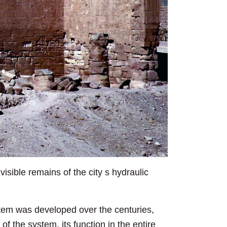
isible remains of the city s hydraulic
stem was developed over the centuries,
of the system, its function in the entire