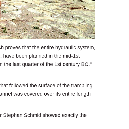
h proves that the entire hydraulic system,
em, have been planned in the mid-1st
the last quarter of the 1st century BC,"
hat followed the surface of the trampling
hannel was covered over its entire length
sor Stephan Schmid showed exactly the