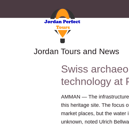
Jordan Tours and News
Swiss archaeo
technology at 
AMMAN — The infrastructure of
this heritage site. The focus 
market places, but the water i
unknown, noted Ulrich Bellwal