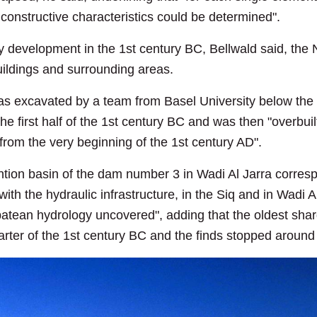
 constructive characteristics could be determined".
ty development in the 1st century BC, Bellwald said, the 
buildings and surrounding areas.
as excavated by a team from Basel University below the 
 the first half of the 1st century BC and was then "overbui
 from the very beginning of the 1st century AD".
ention basin of the dam number 3 in Wadi Al Jarra corresp
th the hydraulic infrastructure, in the Siq and in Wadi A
atean hydrology uncovered", adding that the oldest shar
arter of the 1st century BC and the finds stopped aroun