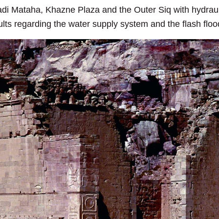
di Mataha, Khazne Plaza and the Outer Siq with hydraul
ts regarding the water supply system and the flash floo