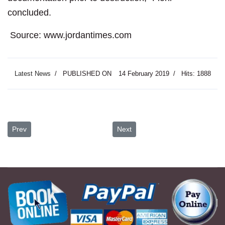
concluded.
Source: www.jordantimes.com
Latest News
PUBLISHED ON
14 February 2019
Hits: 1888
Previous article: Archaeologist Urges Research into Old Photo Archi
Next article: Jordanian Teens to 
Prev
Next