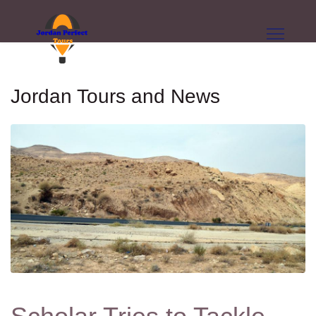
Jordan Tours and News