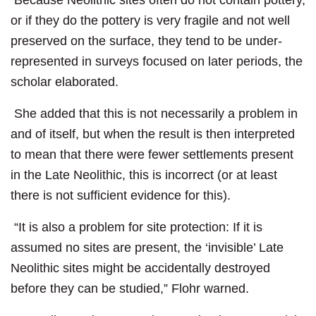
Because Neolithic sites often do not contain pottery,
or if they do the pottery is very fragile and not well
preserved on the surface, they tend to be under-
represented in surveys focused on later periods, the
scholar elaborated.
She added that this is not necessarily a problem in
and of itself, but when the result is then interpreted
to mean that there were fewer settlements present
in the Late Neolithic, this is incorrect (or at least
there is not sufficient evidence for this).
“It is also a problem for site protection: If it is
assumed no sites are present, the ‘invisible’ Late
Neolithic sites might be accidentally destroyed
before they can be studied,” Flohr warned.