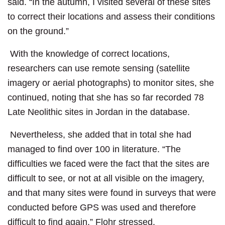
said. “In the autumn, I visited several of these sites
to correct their locations and assess their conditions
on the ground.”
With the knowledge of correct locations,
researchers can use remote sensing (satellite
imagery or aerial photographs) to monitor sites, she
continued, noting that she has so far recorded 78
Late Neolithic sites in Jordan in the database.
Nevertheless, she added that in total she had
managed to find over 100 in literature. “The
difficulties we faced were the fact that the sites are
difficult to see, or not at all visible on the imagery,
and that many sites were found in surveys that were
conducted before GPS was used and therefore
difficult to find again,” Flohr stressed.