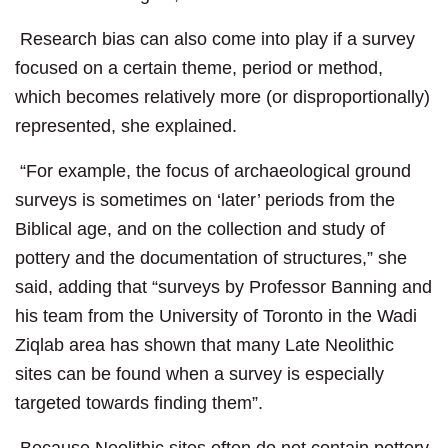
Research bias can also come into play if a survey
focused on a certain theme, period or method,
which becomes relatively more (or disproportionally)
represented, she explained.
“For example, the focus of archaeological ground
surveys is sometimes on ‘later’ periods from the
Biblical age, and on the collection and study of
pottery and the documentation of structures,” she
said, adding that “surveys by Professor Banning and
his team from the University of Toronto in the Wadi
Ziqlab area has shown that many Late Neolithic
sites can be found when a survey is especially
targeted towards finding them”.