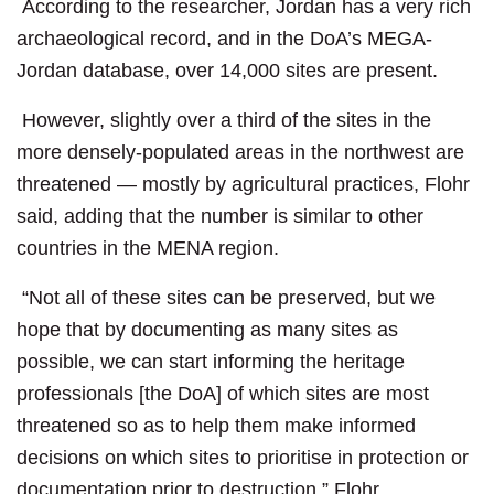
According to the researcher, Jordan has a very rich
archaeological record, and in the DoA’s MEGA-
Jordan database, over 14,000 sites are present.
However, slightly over a third of the sites in the
more densely-populated areas in the northwest are
threatened — mostly by agricultural practices, Flohr
said, adding that the number is similar to other
countries in the MENA region.
“Not all of these sites can be preserved, but we
hope that by documenting as many sites as
possible, we can start informing the heritage
professionals [the DoA] of which sites are most
threatened so as to help them make informed
decisions on which sites to prioritise in protection or
documentation prior to destruction,” Flohr