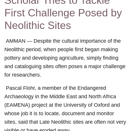
Scholar Tries to Tackle
First Challenge Posed by
Neolithic Sites
AMMAN — Despite the cultural importance of the
Neolithic period, when people first began making
pottery and developing agriculture, simply finding
and cataloguing sites often poses a major challenge
for researchers.
Pascal Flohr, a member of the Endangered
Archaeology in the Middle East and North Africa
(EAMENA) project at the University of Oxford and
whose job it is to locate, document and monitor
sites, said that Late Neolithic sites are often not very
visible or have eroded away.