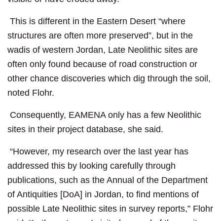
This is different in the Eastern Desert “where
structures are often more preserved”, but in the
wadis of western Jordan, Late Neolithic sites are
often only found because of road construction or
other chance discoveries which dig through the soil,
noted Flohr.
Consequently, EAMENA only has a few Neolithic
sites in their project database, she said.
“However, my research over the last year has
addressed this by looking carefully through
publications, such as the Annual of the Department
of Antiquities [DoA] in Jordan, to find mentions of
possible Late Neolithic sites in survey reports,” Flohr