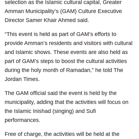
selection as the Islamic cultural capital, Greater
Amman Municipality’s (GAM) Culture Executive
Director Samer Khair Ahmed said.
“This event is held as part of GAM’s efforts to
provide Amman’s residents and visitors with cultural
and Islamic shows. These events are also held as
part of GAM’s steps to boost the cultural activities
during the holy month of Ramadan,” he told The
Jordan Times.
The GAM official said the event is held by the
municipality, adding that the activities will focus on
the Islamic Inishad (singing) and Sufi
performances.
Free of charge, the activities will be held at the