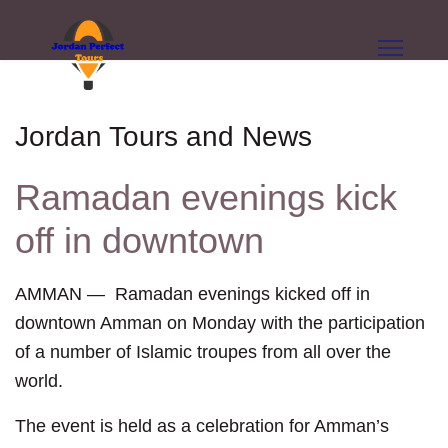
Jordan Tours and News
Ramadan evenings kick
off in downtown
AMMAN — Ramadan evenings kicked off in
downtown Amman on Monday with the participation
of a number of Islamic troupes from all over the
world.
The event is held as a celebration for Amman’s