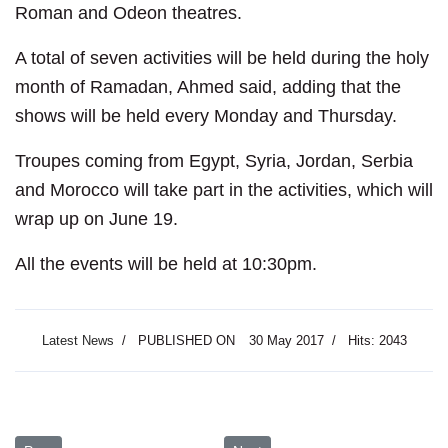
Roman and Odeon theatres.
A total of seven activities will be held during the holy
month of Ramadan, Ahmed said, adding that the
shows will be held every Monday and Thursday.
Troupes coming from Egypt, Syria, Jordan, Serbia
and Morocco will take part in the activities, which will
wrap up on June 19.
All the events will be held at 10:30pm.
Latest News
PUBLISHED ON
30 May 2017
Hits: 2043