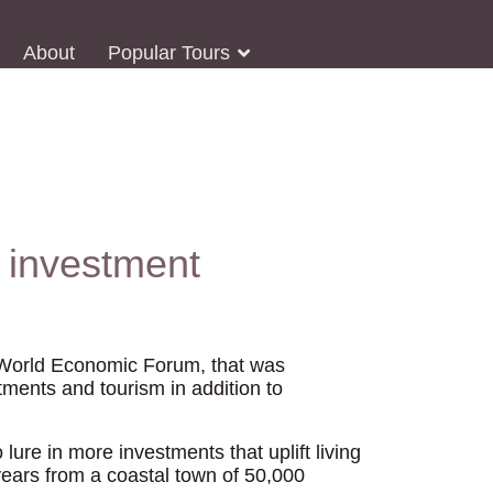
About
Popular Tours
 investment
e World Economic Forum, that was
tments and tourism in addition to
lure in more investments that uplift living
years from a coastal town of 50,000