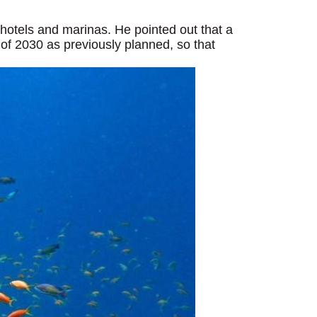
, hotels and marinas. He pointed out that a
of 2030 as previously planned, so that