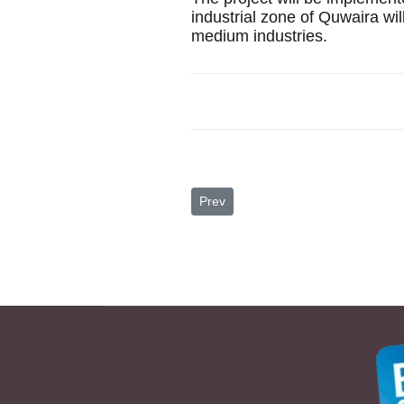
industrial zone of Quwaira will
medium industries.
Previous article: Top 10 Reasons to 
Prev