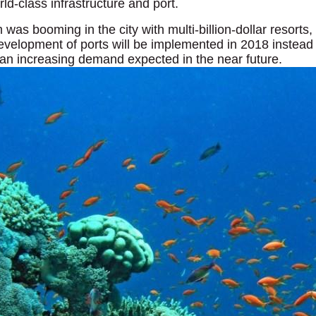
rld-class infrastructure and port.
m was booming in the city with multi-billion-dollar resorts
velopment of ports will be implemented in 2018 instead 
n increasing demand expected in the near future.