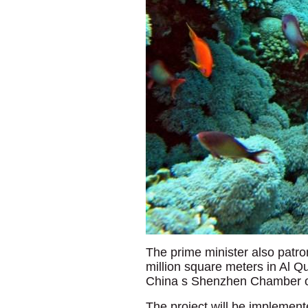
The prime minister also patro
million square meters in Al Q
China s Shenzhen Chamber o
The project will be implemen