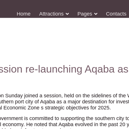
Home
Attractions
Pages
Contacts
ssion re-launching Aqaba as
on Sunday joined a session, held on the sidelines of th
thern port city of Aqaba as a major destination for inves
 Economic Zone s strategic objectives for 2025.
vernment is committed to supporting the southern city to 
al economy. He noted that Aqaba evolved in the past 20 