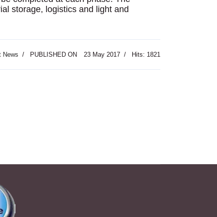
ial storage, logistics and light and
t News
PUBLISHED ON
23 May 2017
Hits: 1821
: Jordan to Search for Ancient Site s Underwater Remains