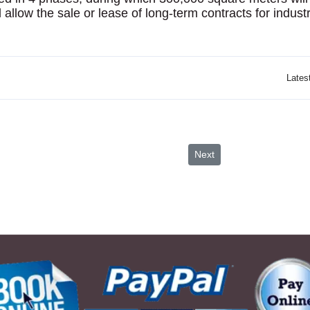
 allow the sale or lease of long-term contracts for industr
Lates
Visit Jordan
Next article: Drowned City
Next