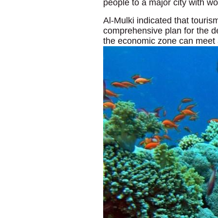
people to a major city with wo
Al-Mulki indicated that touris
comprehensive plan for the de
the economic zone can meet a