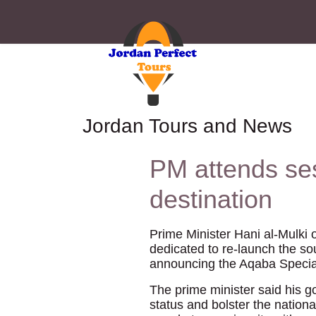
Jordan Tours and News
PM attends se
destination
Prime Minister Hani al-Mulki 
dedicated to re-launch the sou
announcing the Aqaba Special
The prime minister said his go
status and bolster the nation