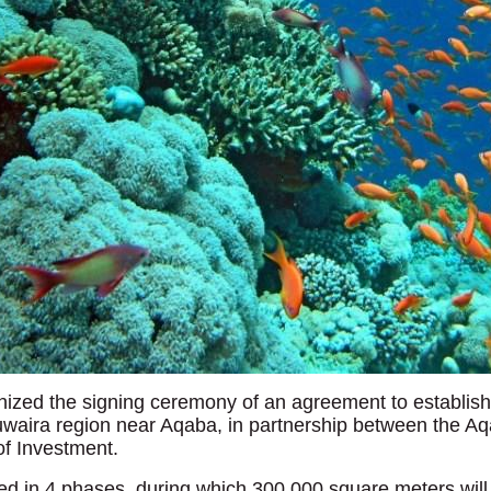
nized the signing ceremony of an agreement to establish
uwaira region near Aqaba, in partnership between the Aqa
f Investment.
ted in 4 phases, during which 300,000 square meters wil