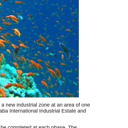
 a new industrial zone at an area of one
ba International Industrial Estate and
l be completed at each phase. The