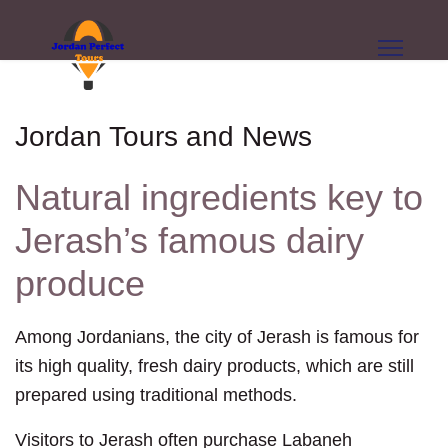
Jordan Tours and News
Natural ingredients key to
Jerash’s famous dairy
produce
Among Jordanians, the city of Jerash is famous for
its high quality, fresh dairy products, which are still
prepared using traditional methods.
Visitors to Jerash often purchase Labaneh