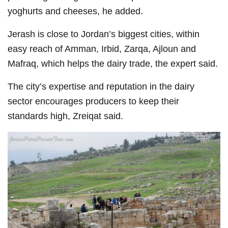
yoghurts and cheeses, he added.
Jerash is close to Jordan’s biggest cities, within
easy reach of Amman, Irbid, Zarqa, Ajloun and
Mafraq, which helps the dairy trade, the expert said.
The city’s expertise and reputation in the dairy
sector encourages producers to keep their
standards high, Zreiqat said.