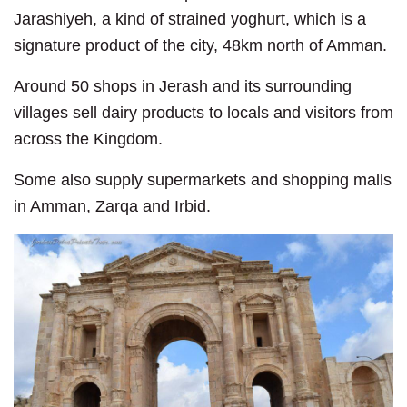
Jarashiyeh, a kind of strained yoghurt, which is a
signature product of the city, 48km north of Amman.
Around 50 shops in Jerash and its surrounding
villages sell dairy products to locals and visitors from
across the Kingdom.
Some also supply supermarkets and shopping malls
in Amman, Zarqa and Irbid.