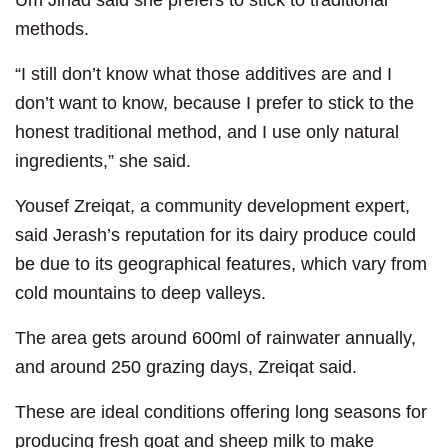
Um Jihad said she prefers to stick to traditional
methods.
“I still don’t know what those additives are and I
don’t want to know, because I prefer to stick to the
honest traditional method, and I use only natural
ingredients,” she said.
Yousef Zreiqat, a community development expert,
said Jerash’s reputation for its dairy produce could
be due to its geographical features, which vary from
cold mountains to deep valleys.
The area gets around 600ml of rainwater annually,
and around 250 grazing days, Zreiqat said.
These are ideal conditions offering long seasons for
producing fresh goat and sheep milk to make