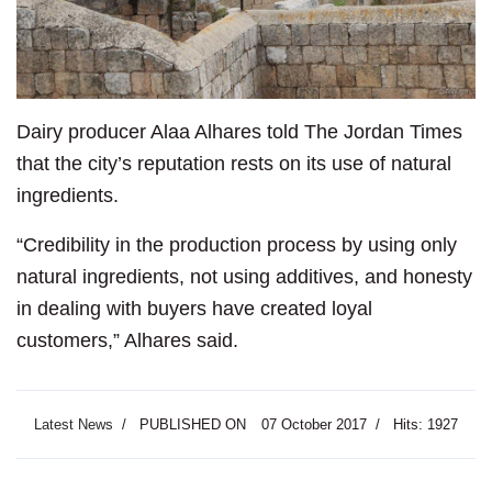
Dairy producer Alaa Alhares told The Jordan Times
that the city’s reputation rests on its use of natural
ingredients.
“Credibility in the production process by using only
natural ingredients, not using additives, and honesty
in dealing with buyers have created loyal
customers,” Alhares said.
Latest News
PUBLISHED ON
07 October 2017
Hits: 1927