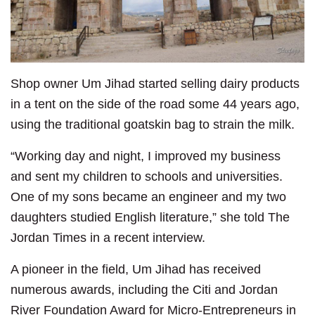
Shop owner Um Jihad started selling dairy products
in a tent on the side of the road some 44 years ago,
using the traditional goatskin bag to strain the milk.
“Working day and night, I improved my business
and sent my children to schools and universities.
One of my sons became an engineer and my two
daughters studied English literature,” she told The
Jordan Times in a recent interview.
A pioneer in the field, Um Jihad has received
numerous awards, including the Citi and Jordan
River Foundation Award for Micro-Entrepreneurs in