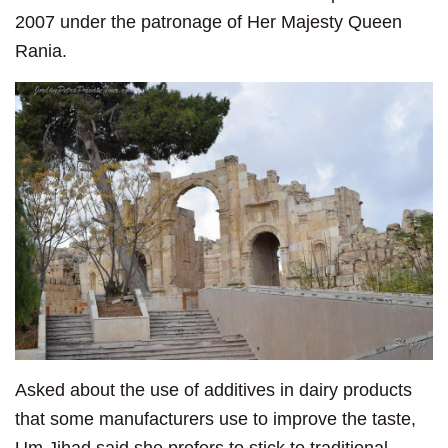
2007 under the patronage of Her Majesty Queen
Rania.
Asked about the use of additives in dairy products
that some manufacturers use to improve the taste,