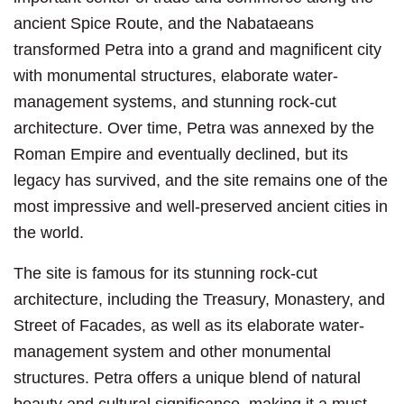
ancient Spice Route, and the Nabataeans
transformed Petra into a grand and magnificent city
with monumental structures, elaborate water-
management systems, and stunning rock-cut
architecture. Over time, Petra was annexed by the
Roman Empire and eventually declined, but its
legacy has survived, and the site remains one of the
most impressive and well-preserved ancient cities in
the world.
The site is famous for its stunning rock-cut
architecture, including the Treasury, Monastery, and
Street of Facades, as well as its elaborate water-
management system and other monumental
structures. Petra offers a unique blend of natural
beauty and cultural significance, making it a must-