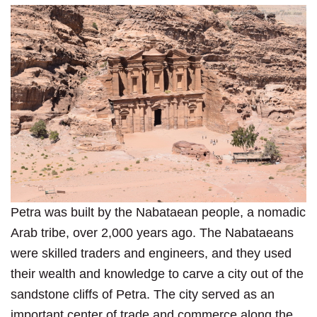
Petra was built by the Nabataean people, a nomadic
Arab tribe, over 2,000 years ago. The Nabataeans
were skilled traders and engineers, and they used
their wealth and knowledge to carve a city out of the
sandstone cliffs of Petra. The city served as an
important center of trade and commerce along the