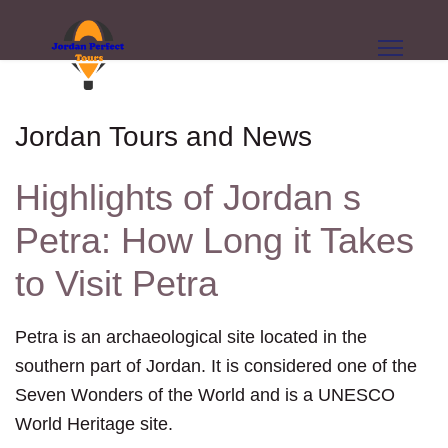
Jordan Tours and News
Highlights of Jordan s
Petra: How Long it Takes
to Visit Petra
Petra is an archaeological site located in the
southern part of Jordan. It is considered one of the
Seven Wonders of the World and is a UNESCO
World Heritage site.