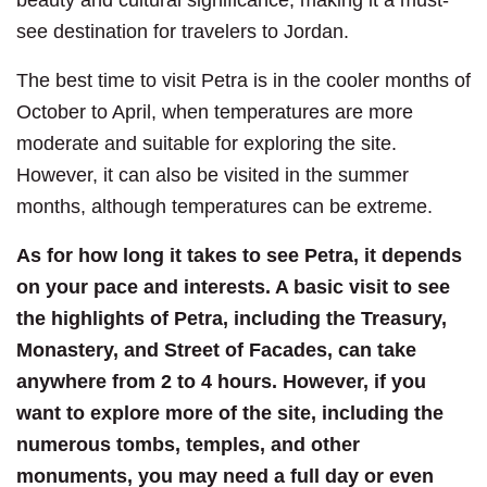
see destination for travelers to Jordan.
The best time to visit Petra is in the cooler months of
October to April, when temperatures are more
moderate and suitable for exploring the site.
However, it can also be visited in the summer
months, although temperatures can be extreme.
As for how long it takes to see Petra, it depends
on your pace and interests. A basic visit to see
the highlights of Petra, including the Treasury,
Monastery, and Street of Facades, can take
anywhere from 2 to 4 hours. However, if you
want to explore more of the site, including the
numerous tombs, temples, and other
monuments, you may need a full day or even