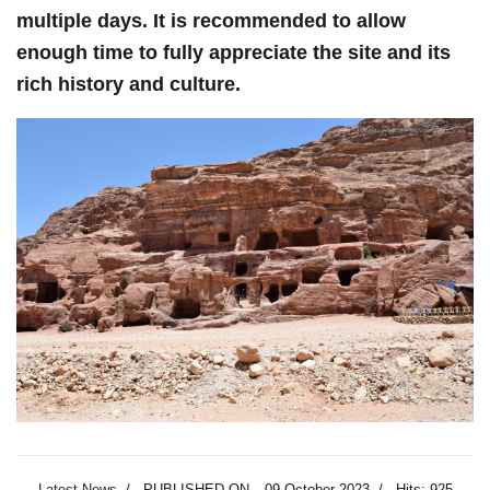
multiple days. It is recommended to allow
enough time to fully appreciate the site and its
rich history and culture.
Latest News
PUBLISHED ON
09 October 2023
Hits: 925