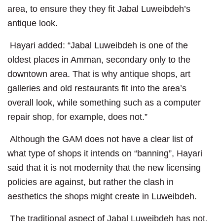
area, to ensure they they fit Jabal Luweibdeh’s
antique look.
Hayari added: “Jabal Luweibdeh is one of the
oldest places in Amman, secondary only to the
downtown area. That is why antique shops, art
galleries and old restaurants fit into the area’s
overall look, while something such as a computer
repair shop, for example, does not.”
Although the GAM does not have a clear list of
what type of shops it intends on “banning”, Hayari
said that it is not modernity that the new licensing
policies are against, but rather the clash in
aesthetics the shops might create in Luweibdeh.
The traditional aspect of Jabal Luweibdeh has not,