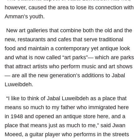
however, caused the area to lose its connection with
Amman’s youth.
New art galleries that combine both the old and the
new, restaurants and cafes that serve traditional
food and maintain a contemporary yet antique look
and what is now called “art parks”— which are parks
that attract artists who perform music and art shows
— are all the new generation’s additions to Jabal
Luweibdeh.
“I like to think of Jabal Luweibdeh as a place that
means so much to my father who immigrated here
in 1948 and opened an antique store here, and a
place that means just as much to me,” said Jwan
Moeed, a guitar player who performs in the streets