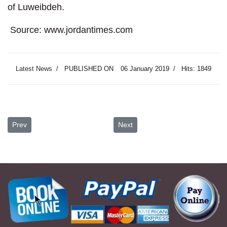
of Luweibdeh.
Source: www.jordantimes.com
Latest News
PUBLISHED ON
06 January 2019
Hits: 1849
Previous article: Pope Hails Jordan’s ‘Spirit of Fraternity’ in Welc
Next article: Jordan’s Tourism Se
Prev
Next