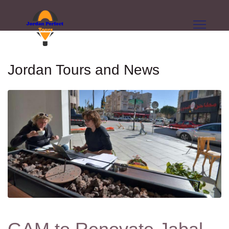
Jordan Tours and News