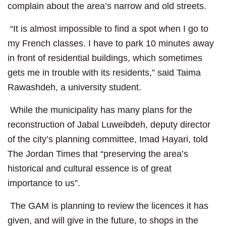
complain about the area’s narrow and old streets.
“It is almost impossible to find a spot when I go to
my French classes. I have to park 10 minutes away
in front of residential buildings, which sometimes
gets me in trouble with its residents,” said Taima
Rawashdeh, a university student.
While the municipality has many plans for the
reconstruction of Jabal Luweibdeh, deputy director
of the city’s planning committee, Imad Hayari, told
The Jordan Times that “preserving the area’s
historical and cultural essence is of great
importance to us”.
The GAM is planning to review the licences it has
given, and will give in the future, to shops in the