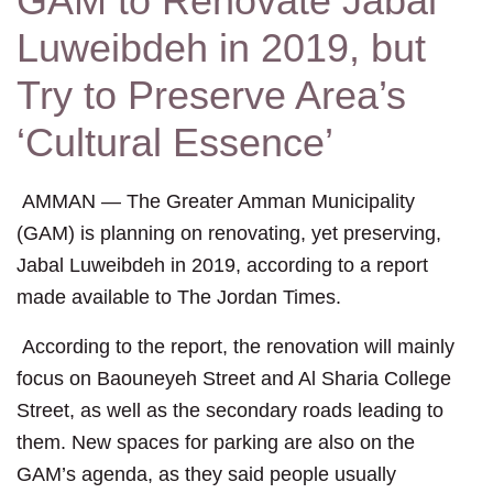
GAM to Renovate Jabal
Luweibdeh in 2019, but
Try to Preserve Area’s
‘Cultural Essence’
AMMAN — The Greater Amman Municipality
(GAM) is planning on renovating, yet preserving,
Jabal Luweibdeh in 2019, according to a report
made available to The Jordan Times.
According to the report, the renovation will mainly
focus on Baouneyeh Street and Al Sharia College
Street, as well as the secondary roads leading to
them. New spaces for parking are also on the
GAM’s agenda, as they said people usually