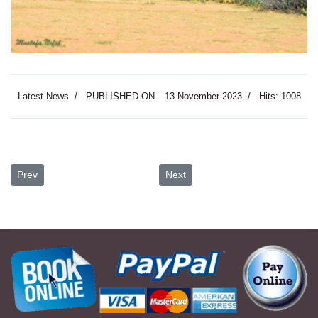
Latest News
PUBLISHED ON
13 November 2023
Hits: 1008
Previous article: Petra the Lost City I Unveiling the Mysteries of a 
Next article: Discover the Encha
Prev
Next