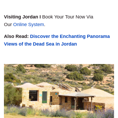
Visiting Jordan I
Book Your Tour Now Via
Our
Online System
.
Also Read:
Discover the Enchanting Panorama
Views of the Dead Sea in Jordan