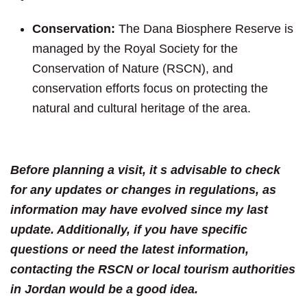
Conservation:
The Dana Biosphere Reserve is
managed by the Royal Society for the
Conservation of Nature (RSCN), and
conservation efforts focus on protecting the
natural and cultural heritage of the area.
Before planning a visit, it s advisable to check
for any updates or changes in regulations, as
information may have evolved since my last
update. Additionally, if you have specific
questions or need the latest information,
contacting the RSCN or local tourism authorities
in Jordan would be a good idea.