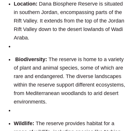
Location:
Dana Biosphere Reserve is situated
in southern Jordan, encompassing parts of the
Rift Valley. It extends from the top of the Jordan
Rift Valley down to the desert lowlands of Wadi
Araba.
Biodiversity:
The reserve is home to a variety
of plant and animal species, some of which are
rare and endangered. The diverse landscapes
within the reserve support different ecosystems,
from Mediterranean woodlands to arid desert
environments.
Wildlife:
The reserve provides habitat for a