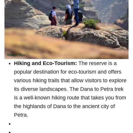
Hiking and Eco-Tourism:
The reserve is a
popular destination for eco-tourism and offers
various hiking trails that allow visitors to explore
its diverse landscapes. The Dana to Petra trek
is a well-known hiking route that takes you from
the highlands of Dana to the ancient city of
Petra.