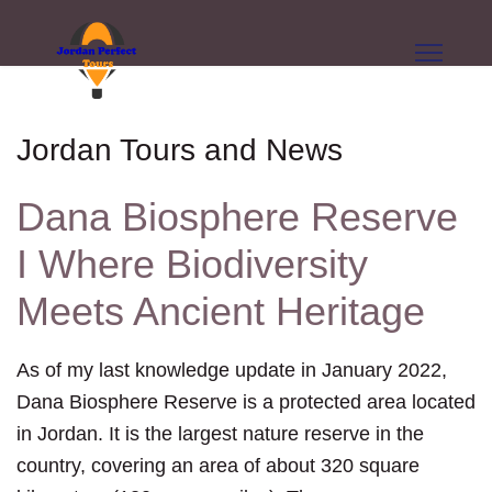
Jordan Tours and News
Dana Biosphere Reserve
I Where Biodiversity
Meets Ancient Heritage
As of my last knowledge update in January 2022,
Dana Biosphere Reserve is a protected area located
in Jordan. It is the largest nature reserve in the
country, covering an area of about 320 square