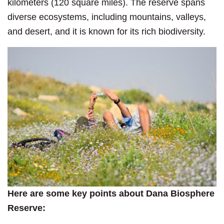
kilometers (120 square miles). The reserve spans
diverse ecosystems, including mountains, valleys,
and desert, and it is known for its rich biodiversity.
Here are some key points about Dana Biosphere
Reserve: