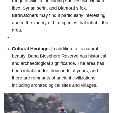
range of wildlife, including species like Nubian
ibex, Syrian serin, and Blanford s fox.
Birdwatchers may find it particularly interesting
due to the variety of bird species that inhabit the
area.
Cultural Heritage:
In addition to its natural
beauty, Dana Biosphere Reserve has historical
and archaeological significance. The area has
been inhabited for thousands of years, and
there are remnants of ancient civilizations,
including archaeological sites and villages.