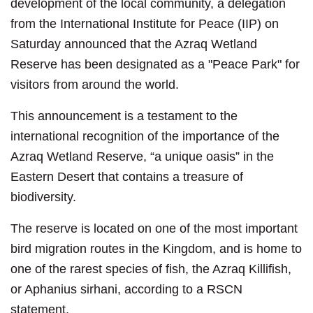
development of the local community, a delegation
from the International Institute for Peace (IIP) on
Saturday announced that the Azraq Wetland
Reserve has been designated as a "Peace Park" for
visitors from around the world.
This announcement is a testament to the
international recognition of the importance of the
Azraq Wetland Reserve, “a unique oasis” in the
Eastern Desert that contains a treasure of
biodiversity.
The reserve is located on one of the most important
bird migration routes in the Kingdom, and is home to
one of the rarest species of fish, the Azraq Killifish,
or Aphanius sirhani, according to a RSCN
statement.