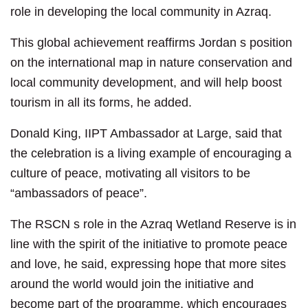
role in developing the local community in Azraq.
This global achievement reaffirms Jordan s position
on the international map in nature conservation and
local community development, and will help boost
tourism in all its forms, he added.
Donald King, IIPT Ambassador at Large, said that
the celebration is a living example of encouraging a
culture of peace, motivating all visitors to be
“ambassadors of peace”.
The RSCN s role in the Azraq Wetland Reserve is in
line with the spirit of the initiative to promote peace
and love, he said, expressing hope that more sites
around the world would join the initiative and
become part of the programme, which encourages