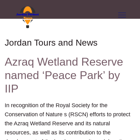
Jordan Tours and News
Azraq Wetland Reserve
named ‘Peace Park’ by
IIP
In recognition of the Royal Society for the
Conservation of Nature s (RSCN) efforts to protect
the Azraq Wetland Reserve and its natural
resources, as well as its contribution to the