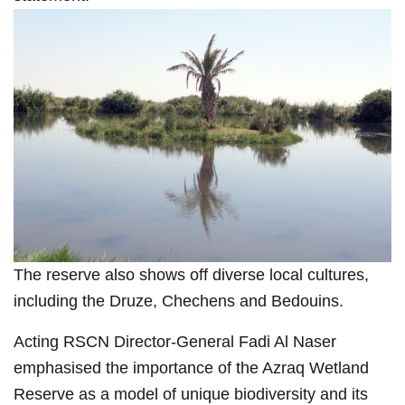
The reserve also shows off diverse local cultures,
including the Druze, Chechens and Bedouins.
Acting RSCN Director-General Fadi Al Naser
emphasised the importance of the Azraq Wetland
Reserve as a model of unique biodiversity and its