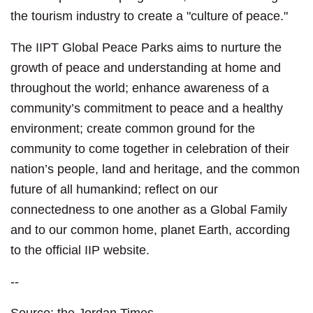
the tourism industry to create a "culture of peace."
The IIPT Global Peace Parks aims to nurture the
growth of peace and understanding at home and
throughout the world; enhance awareness of a
community’s commitment to peace and a healthy
environment; create common ground for the
community to come together in celebration of their
nation’s people, land and heritage, and the common
future of all humankind; reflect on our
connectedness to one another as a Global Family
and to our common home, planet Earth, according
to the official IIP website.
--