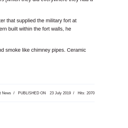
that supplied the military fort at
n built within the fort walls, he
r and smoke like chimney pipes. Ceramic
t News
PUBLISHED ON
23 July 2019
Hits: 2070
Festival Opens