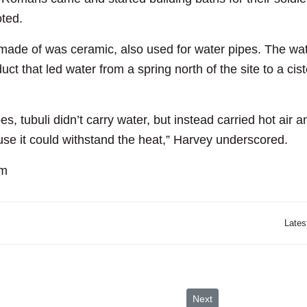
oted.
ade of was ceramic, also used for water pipes. The water 
hat led water from a spring north of the site to a cister
es, tubuli didn’t carry water, but instead carried hot ai
se it could withstand the heat,” Harvey underscored.
om
Lates
Profits Rise
Next article: 34th Jerash 
Next