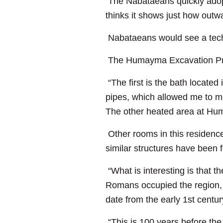
The Nabataeans quickly adopt
thinks it shows just how out
Nabataeans would see a techn
The Humayma Excavation Proje
“The first is the bath located
pipes, which allowed me to ma
The other heated area at Hum
Other rooms in this residence
similar structures have been 
“What is interesting is that
Romans occupied the region,
date from the early 1st centu
“This is 100 years before the