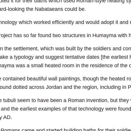
ed it for their baths which used Roman-style heating sy
ward-looking the Nabataeans could be.
ology which worked efficiently and would adopt it and m
ct has so far found two structures in Humayma with he
 in the settlement, which was built by the soldiers and co
ke a typology and suggest tentative dates [the earliest 
ayma was a small heated room in the residence of the c
 contained beautiful wall paintings, though the heated r
found dotted across Jordan and the region, including in P
 the tubuli seem to have been a Roman invention, but the
 and the earliest examples of that technology were fo
ry AD.
 Romans came and started building baths for their soldi