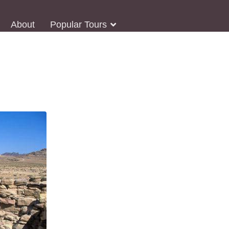
About
Popular Tours