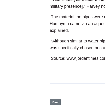
military presence],” Harvey n
The material the pipes were m
Humayma came via an aqueduct t
explained.
“Although similar to water pip
was specifically chosen becau
Source: www.jordantimes.c
Previous article: RJ Sees First-Half 
Prev