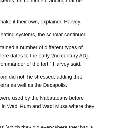
stems, he continued, adding that he
ake it their own, explained Harvey.
ating systems, the scholar continued.
ntained a number of different types of
here dates to the early 2nd century AD].
ommander of the fort,” Harvey said.
oom did not, he stressed, adding that
etra as well as the Decapolis.
y were used by the Nabataeans before
und in Wadi Rum and Wadi Musa where they
ers [which they did everywhere they had a