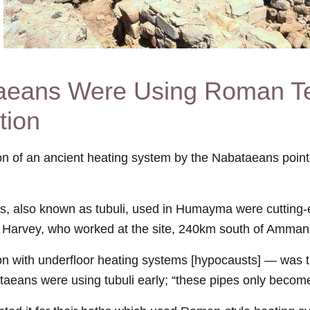
aeans Were Using Roman Te
tion
f an ancient heating system by the Nabataeans point t
es, also known as tubuli, used in Humayma were cuttin
 Harvey, who worked at the site, 240km south of Amman
n with underfloor heating systems [hypocausts] — was t
taeans were using tubuli early; “these pipes only becom