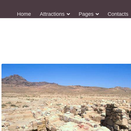
Home
Attractions
Pages
Contacts