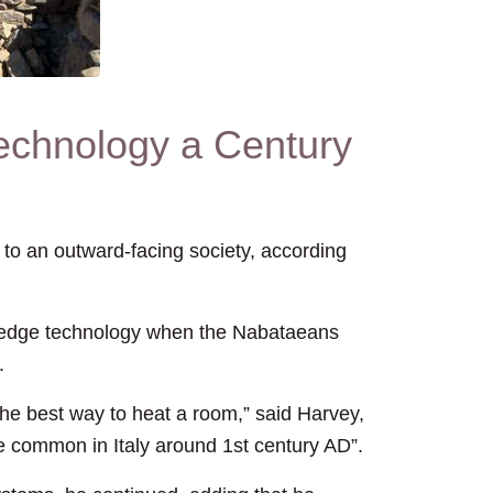
chnology a Century
o an outward-facing society, according
g-edge technology when the Nabataeans
.
he best way to heat a room,” said Harvey,
e common in Italy around 1st century AD”.