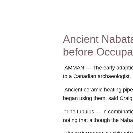
Ancient Nabat
before Occupa
AMMAN — The early adaption o
to a Canadian archaeologist.
Ancient ceramic heating pip
began using them, said Craig
“The tubulus — in combinatio
noting that although the Naba