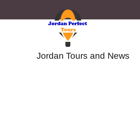
Jordan Tours and News