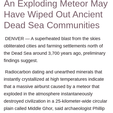
An Exploding Meteor May
Have Wiped Out Ancient
Dead Sea Communities
DENVER
— A superheated blast from the skies
obliterated cities and farming settlements north of
the Dead Sea around 3,700 years ago, preliminary
findings suggest.
Radiocarbon dating and unearthed minerals that
instantly crystallized at high temperatures indicate
that a massive airburst caused by a meteor that
exploded in the atmosphere instantaneously
destroyed civilization in a 25-kilometer-wide circular
plain called Middle Ghor, said archaeologist Phillip