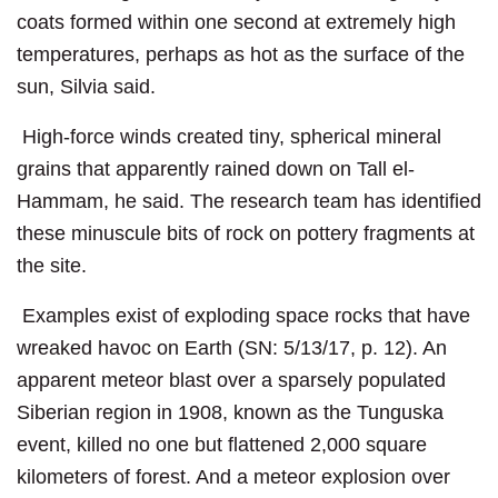
coats formed within one second at extremely high
temperatures, perhaps as hot as the surface of the
sun, Silvia said.
High-force winds created tiny, spherical mineral
grains that apparently rained down on Tall el-
Hammam, he said. The research team has identified
these minuscule bits of rock on pottery fragments at
the site.
Examples exist of exploding space rocks that have
wreaked havoc on Earth (SN: 5/13/17, p. 12). An
apparent meteor blast over a sparsely populated
Siberian region in 1908, known as the Tunguska
event, killed no one but flattened 2,000 square
kilometers of forest. And a meteor explosion over