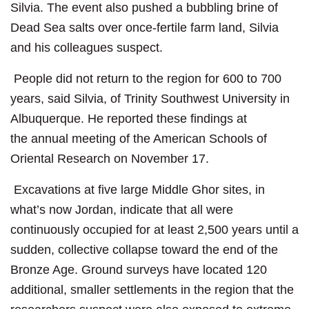
Silvia. The event also pushed a bubbling brine of
Dead Sea salts over once-fertile farm land, Silvia
and his colleagues suspect.
People did not return to the region for 600 to 700
years, said Silvia, of Trinity Southwest University in
Albuquerque. He reported these findings at
the annual meeting of the American Schools of
Oriental Research on November 17.
Excavations at five large Middle Ghor sites, in
what’s now Jordan, indicate that all were
continuously occupied for at least 2,500 years until a
sudden, collective collapse toward the end of the
Bronze Age. Ground surveys have located 120
additional, smaller settlements in the region that the