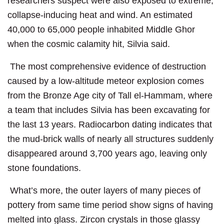
researchers suspect were also exposed to extreme,
collapse-inducing heat and wind. An estimated
40,000 to 65,000 people inhabited Middle Ghor
when the cosmic calamity hit, Silvia said.
The most comprehensive evidence of destruction
caused by a low-altitude meteor explosion comes
from the Bronze Age city of Tall el-Hammam, where
a team that includes Silvia has been excavating for
the last 13 years. Radiocarbon dating indicates that
the mud-brick walls of nearly all structures suddenly
disappeared around 3,700 years ago, leaving only
stone foundations.
What’s more, the outer layers of many pieces of
pottery from same time period show signs of having
melted into glass. Zircon crystals in those glassy