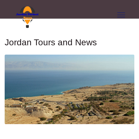
Jordan Tours and News