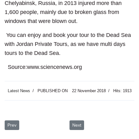
Chelyabinsk, Russia, in 2013 injured more than
1,600 people, mainly due to broken glass from
windows that were blown out.
You can enjoy and book your tour to the Dead Sea
with Jordan Private Tours, as we have multi days
tours to the Dead Sea.
Source:www.sciencenews.org
Latest News
PUBLISHED ON
22 November 2018
Hits: 1913
Previous article: Roman Ruins of Jerash
Next article: Self-Help Groups br
Prev
Next