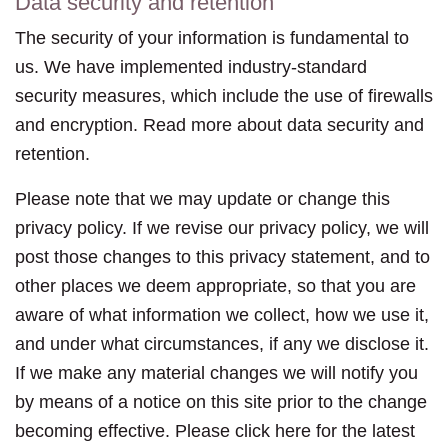
Data security and retention
The security of your information is fundamental to
us. We have implemented industry-standard
security measures, which include the use of firewalls
and encryption. Read more about data security and
retention.
Please note that we may update or change this
privacy policy. If we revise our privacy policy, we will
post those changes to this privacy statement, and to
other places we deem appropriate, so that you are
aware of what information we collect, how we use it,
and under what circumstances, if any we disclose it.
If we make any material changes we will notify you
by means of a notice on this site prior to the change
becoming effective. Please click here for the latest