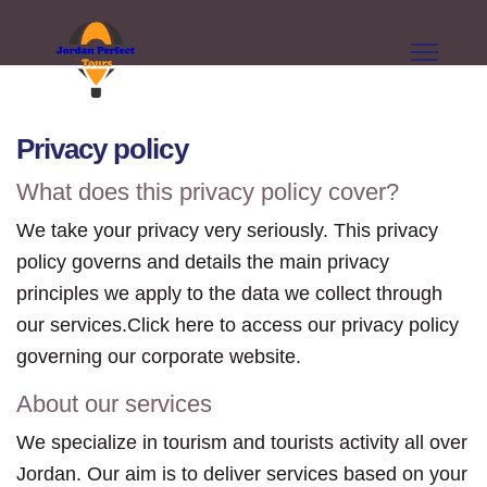
Privacy policy
What does this privacy policy cover?
We take your privacy very seriously. This privacy
policy governs and details the main privacy
principles we apply to the data we collect through
our services.Click here to access our privacy policy
governing our corporate website.
About our services
We specialize in tourism and tourists activity all over
Jordan. Our aim is to deliver services based on your