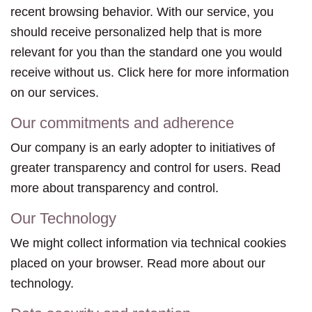
recent browsing behavior. With our service, you
should receive personalized help that is more
relevant for you than the standard one you would
receive without us. Click here for more information
on our services.
Our commitments and adherence
Our company is an early adopter to initiatives of
greater transparency and control for users. Read
more about transparency and control.
Our Technology
We might collect information via technical cookies
placed on your browser. Read more about our
technology.